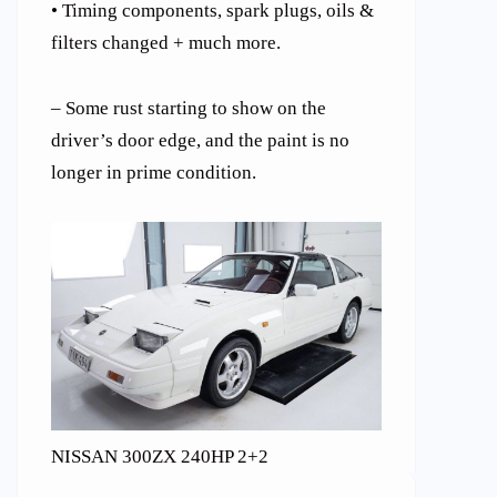
• Timing components, spark plugs, oils &
filters changed + much more.
– Some rust starting to show on the
driver’s door edge, and the paint is no
longer in prime condition.
NISSAN 300ZX 240HP 2+2