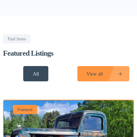
Paid Items
Featured Listings
All
View all
Featured