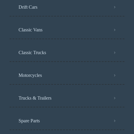
Drift Cars
Classic Vans
Classic Trucks
Motorcycles
Trucks & Trailers
Spare Parts