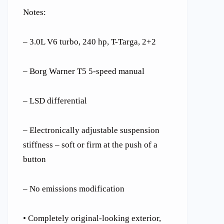
Notes:
– 3.0L V6 turbo, 240 hp, T-Targa, 2+2
– Borg Warner T5 5-speed manual
– LSD differential
– Electronically adjustable suspension
stiffness – soft or firm at the push of a
button
– No emissions modification
• Completely original-looking exterior,