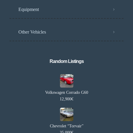
Equipment
Other Vehicles
Random Listings​
Volkswagen Corrado G60
12,900€
Chevrolet “Torvair”
35,000€