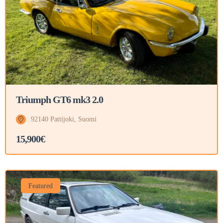
Triumph GT6 mk3 2.0
92140 Pattijoki, Suomi
15,900€
Featured