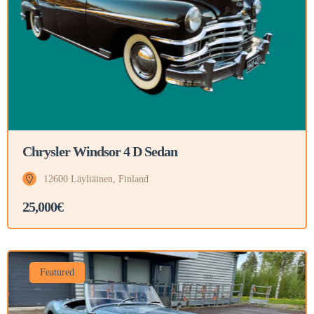
Chrysler Windsor 4 D Sedan
12600 Läyliäinen, Finland
25,000€
Featured