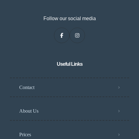
Follow our social media
Useful Links
Contact
About Us
Prices