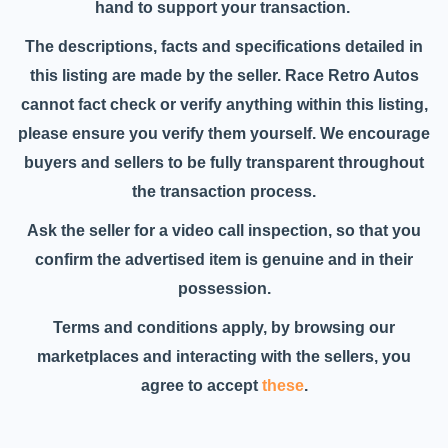
hand to support your transaction.
The descriptions, facts and specifications detailed in
this listing are made by the seller. Race Retro Autos
cannot fact check or verify anything within this listing,
please ensure you verify them yourself. We encourage
buyers and sellers to be fully transparent throughout
the transaction process.
Ask the seller for a video call inspection, so that you
confirm the advertised item is genuine and in their
possession.
Terms and conditions apply, by browsing our
marketplaces and interacting with the sellers, you
agree to accept
these
.