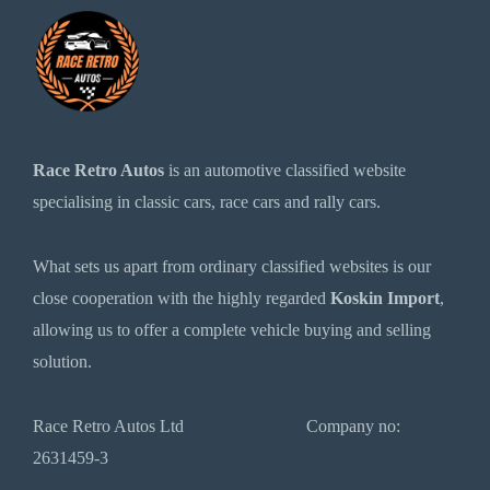
Race Retro Autos
is an automotive classified website
specialising in classic cars, race cars and rally cars.
What sets us apart from ordinary classified websites is our
close cooperation with the highly regarded
Koskin Import
,
allowing us to offer a complete vehicle buying and selling
solution.
Race Retro Autos Ltd Company no:
2631459-3