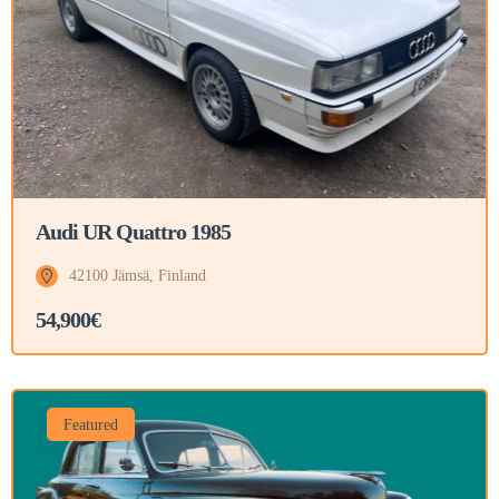
Audi UR Quattro 1985
42100 Jämsä, Finland
54,900€
Featured