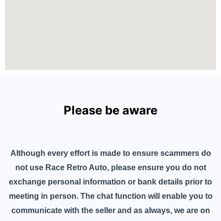
Please be aware
Although every effort is made to ensure scammers do
not use Race Retro Auto, please ensure you do not
exchange personal information or bank details prior to
meeting in person. The chat function will enable you to
communicate with the seller and as always, we are on