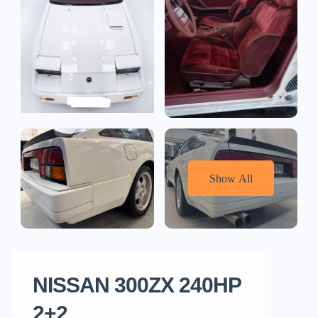
Show All
NISSAN 300ZX 240HP
2+2