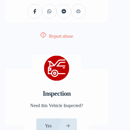
Report abuse
Inspection
Need this Vehicle Inspected?
Yes