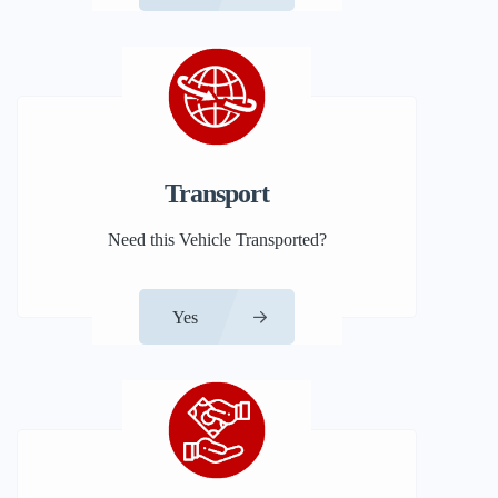
Transport
Need this Vehicle Transported?
Yes