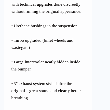
with technical upgrades done discreetly
without ruining the original appearance.
• Urethane bushings in the suspension
• Turbo upgraded (billet wheels and
wastegate)
• Large intercooler neatly hidden inside
the bumper
• 3″ exhaust system styled after the
original – great sound and clearly better
breathing