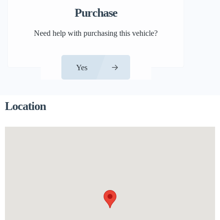
Purchase
Need help with purchasing this vehicle?
Yes
Location