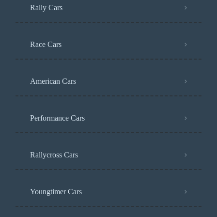
Rally Cars
Race Cars
American Cars
Performance Cars
Rallycross Cars
Youngtimer Cars