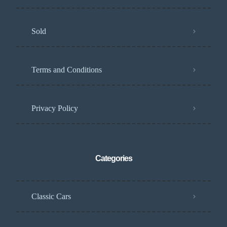
Sold
Terms and Conditions
Privacy Policy
Categories
Classic Cars