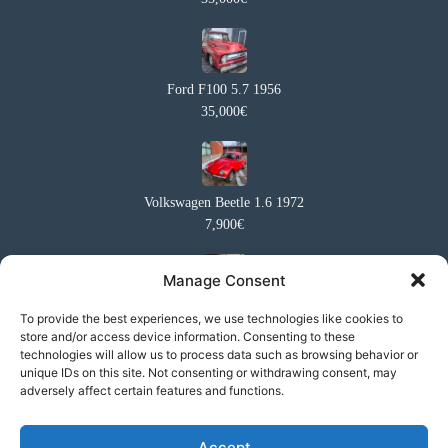
Ford F100 5.7 1956
35,000€
Volkswagen Beetle 1.6 1972
7,900€
Manage Consent
Volkswagen Westfalia
To provide the best experiences, we use technologies like cookies to
store and/or access device information. Consenting to these
27,500€
technologies will allow us to process data such as browsing behavior or
unique IDs on this site. Not consenting or withdrawing consent, may
adversely affect certain features and functions.
Honda Civic 2017 Sport Premium
Accept