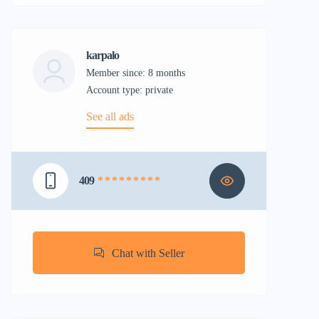
karpalo
Member since: 8 months
account type: private
See all ads
409
* * * * * * * * *
Chat with Seller