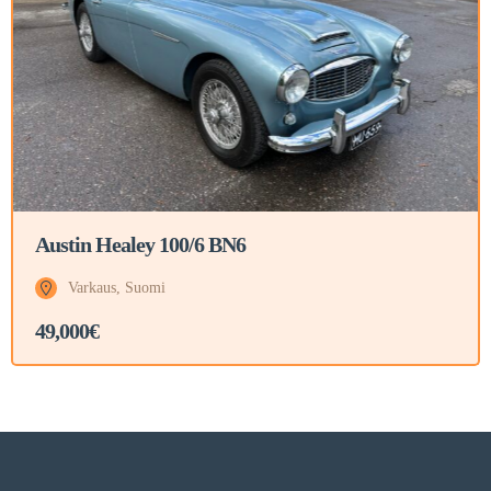
Austin Healey 100/6 BN6
Varkaus, Suomi
49,000€