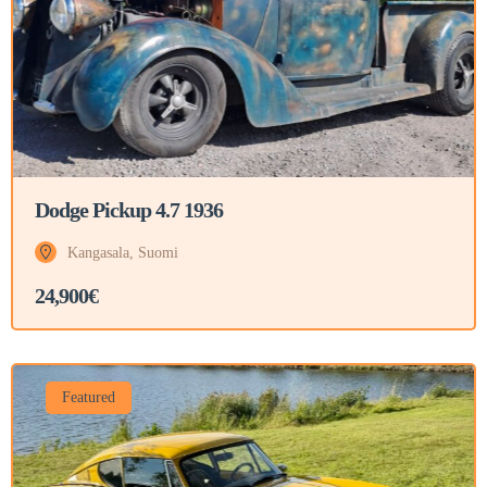
Dodge Pickup 4.7 1936
Kangasala, Suomi
24,900€
Featured