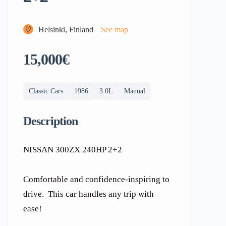
Helsinki, Finland
See map
15,000€
Classic Cars
1986
3.0L
Manual
Description
NISSAN 300ZX 240HP 2+2
Comfortable and confidence-inspiring to
drive. This car handles any trip with
ease!