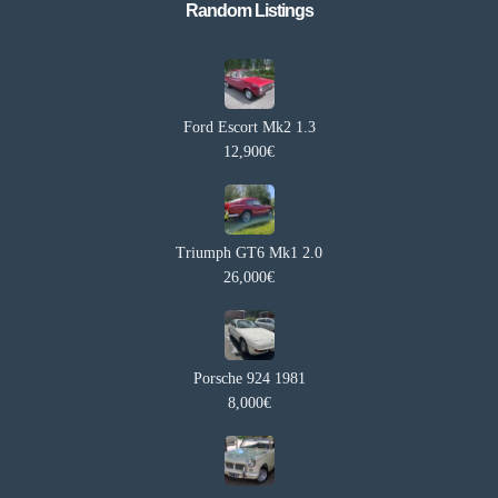
Random Listings​
Ford Escort Mk2 1.3
12,900€
Triumph GT6 Mk1 2.0
26,000€
Porsche 924 1981
8,000€