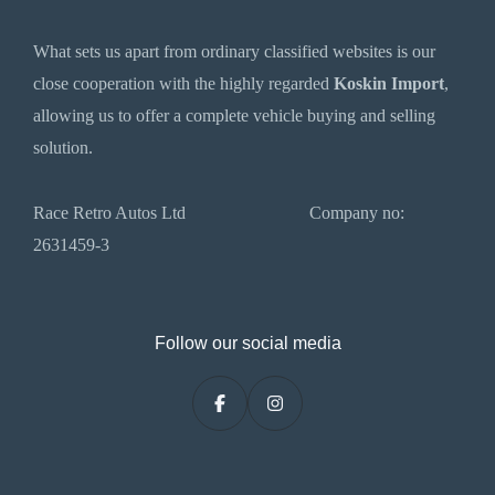
What sets us apart from ordinary classified websites is our
close cooperation with the highly regarded
Koskin Import
,
allowing us to offer a complete vehicle buying and selling
solution.
Race Retro Autos Ltd Company no:
2631459-3
Follow our social media