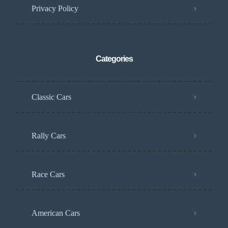
Privacy Policy
Categories
Classic Cars
Rally Cars
Race Cars
American Cars