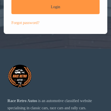
Login
Forgot password?
Race Retro Autos
is an automotive classified website
specialising in classic cars, race cars and rally cars.