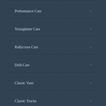
Performance Cars
Youngtimer Cars
Rallycross Cars
Drift Cars
Classic Vans
Classic Trucks