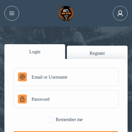
Login
Register
Remember me