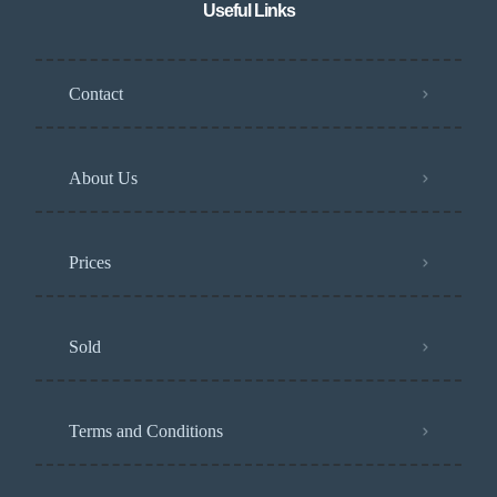
Useful Links
Contact
About Us
Prices
Sold
Terms and Conditions