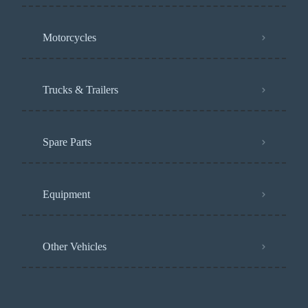
Motorcycles
Trucks & Trailers
Spare Parts
Equipment
Other Vehicles