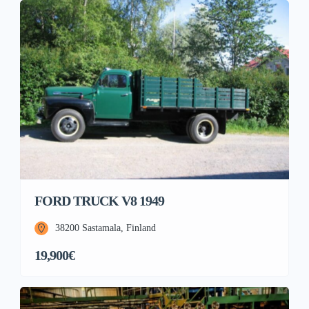
FORD TRUCK V8 1949
38200 Sastamala, Finland
19,900€