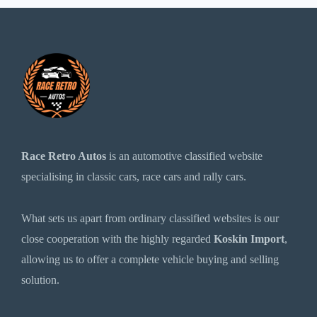
Race Retro Autos
is an automotive classified website
specialising in classic cars, race cars and rally cars.
What sets us apart from ordinary classified websites is our
close cooperation with the highly regarded
Koskin Import
,
allowing us to offer a complete vehicle buying and selling
solution.