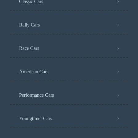
Classic Cars
Rally Cars
Race Cars
American Cars
Performance Cars
Youngtimer Cars