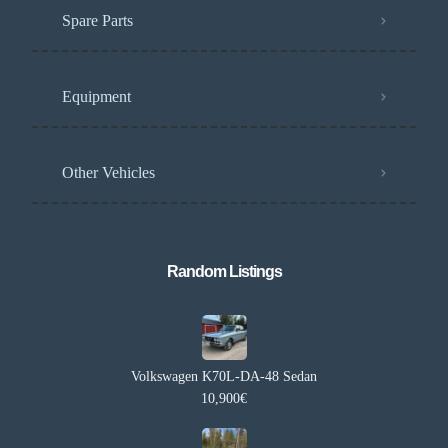
Spare Parts
Equipment
Other Vehicles
Random Listings​
Volkswagen K70L-DA-48 Sedan
10,900€