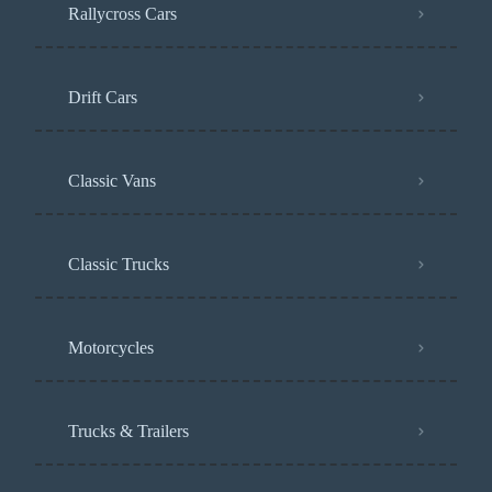
Rallycross Cars
Drift Cars
Classic Vans
Classic Trucks
Motorcycles
Trucks & Trailers