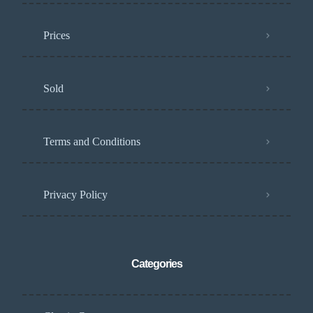
Prices
Sold
Terms and Conditions
Privacy Policy
Categories