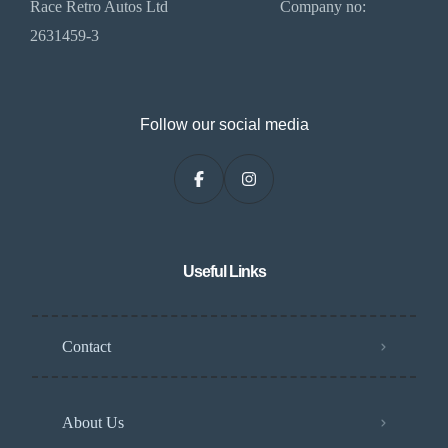
Race Retro Autos Ltd Company no:
2631459-3
Follow our social media
Useful Links
Contact
About Us