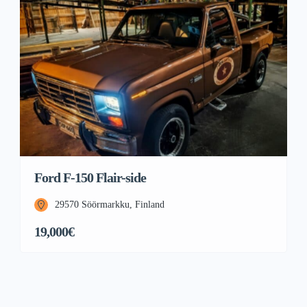
Ford F-150 Flair-side
29570 Söörmarkku, Finland
19,000€