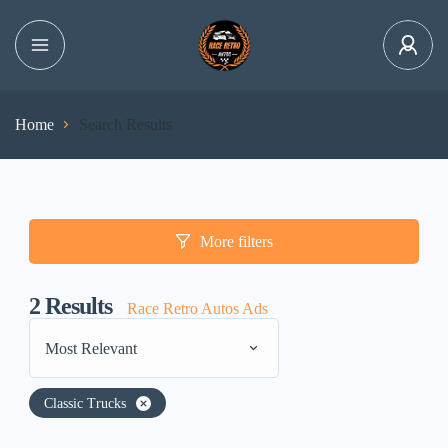
Home
Search Results
More filters
2
Results
Race Retro Autos Ads
Most Relevant
Classic Trucks