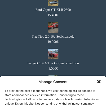
Ford Capri GT XLR 2300
15,400€
Fiat Tipo 2.0 16v Sedicivalvole
19,990€
Peugeot 106 GTI – Original condition
9,500€
Manage Consent
Ford Capri GT 5.0
To provide the best experiences, we use technologies like cookies to
store and/or access device information. Consenting to these
27,000€
technologies will allow us to process data such as browsing behavior or
unique IDs on this site. Not consenting or withdrawing consent, may