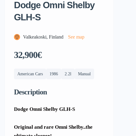
Dodge Omni Shelby
GLH-S
Valkeakoski, Finland
See map
32,900€
American Cars
1986
2.2l
Manual
Description
Dodge Omni Shelby GLH-S
Original and rare Omni Shelby..the
ultimate sleeper!