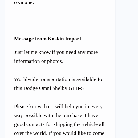
own one.
Message from Koskin Import
Just let me know if you need any more
information or photos.
Worldwide transportation is available for
this Dodge Omni Shelby GLH-S
Please know that I will help you in every
way possible with the purchase. I have
good contacts for shipping the vehicle all
over the world. If you would like to come