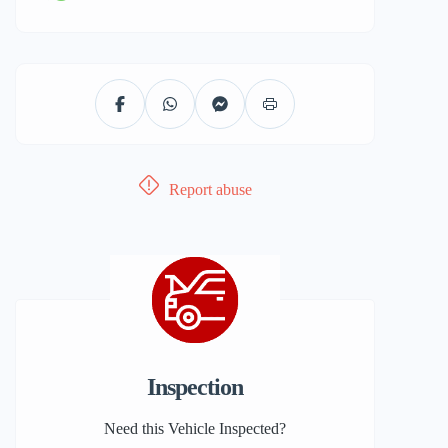
Report abuse
Inspection
Need this Vehicle Inspected?