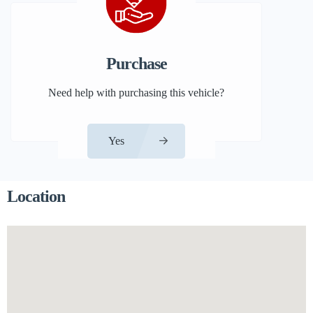
Purchase
Need help with purchasing this vehicle?
Yes
Location