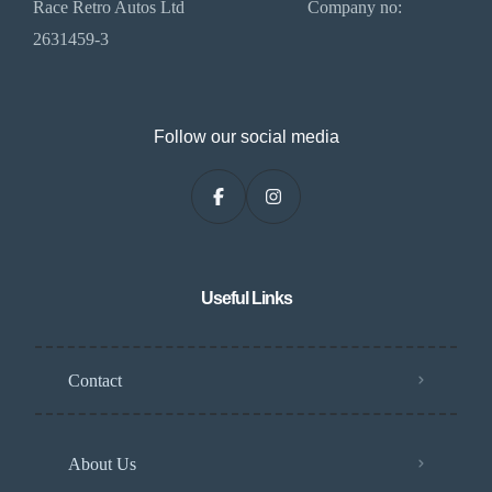
Race Retro Autos Ltd Company no:
2631459-3
Follow our social media
Useful Links
Contact
About Us