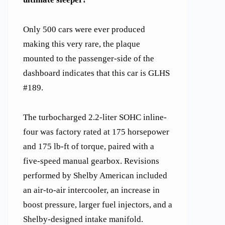
Only 500 cars were ever produced
making this very rare, the plaque
mounted to the passenger-side of the
dashboard indicates that this car is GLHS
#189.
The turbocharged 2.2-liter SOHC inline-
four was factory rated at 175 horsepower
and 175 lb-ft of torque, paired with a
five-speed manual gearbox. Revisions
performed by Shelby American included
an air-to-air intercooler, an increase in
boost pressure, larger fuel injectors, and a
Shelby-designed intake manifold.