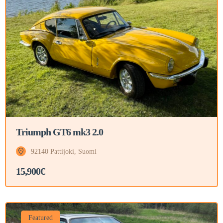
Triumph GT6 mk3 2.0
92140 Pattijoki, Suomi
15,900€
Featured