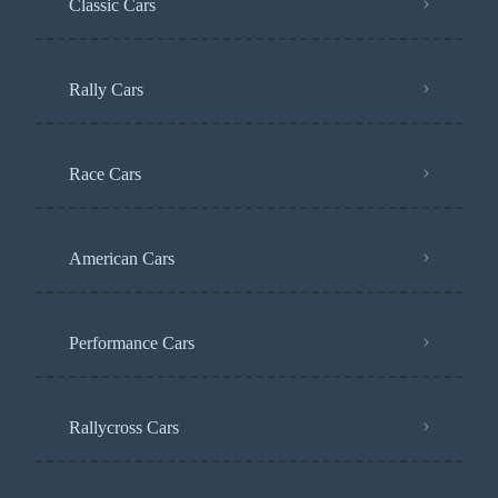
Classic Cars
Rally Cars
Race Cars
American Cars
Performance Cars
Rallycross Cars