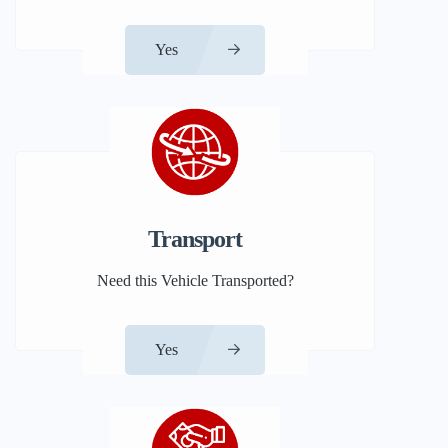
Yes
Transport
Need this Vehicle Transported?
Yes