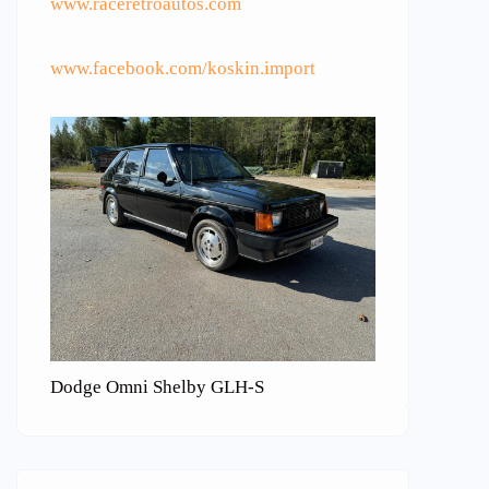
www.raceretroautos.com
www.facebook.com/koskin.import
Dodge Omni Shelby GLH-S