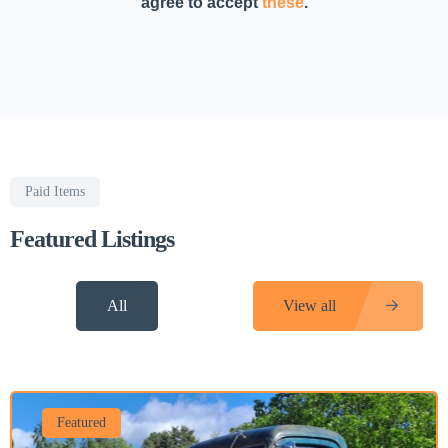
agree to accept
these
.
Paid Items
Featured Listings
All
View all
Featured