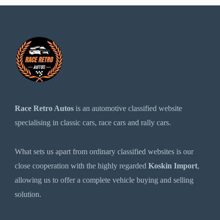
Race Retro Autos
is an automotive classified website
specialising in classic cars, race cars and rally cars.
What sets us apart from ordinary classified websites is our
close cooperation with the highly regarded
Koskin Import
,
allowing us to offer a complete vehicle buying and selling
solution.