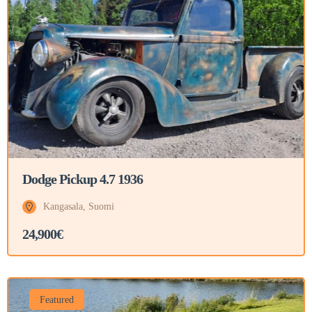
Dodge Pickup 4.7 1936
Kangasala, Suomi
24,900€
Featured