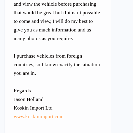
and view the vehicle before purchasing
that would be great but if it isn’t possible
to come and view, I will do my best to
give you as much information and as
many photos as you require.
I purchase vehicles from foreign
countries, so I know exactly the situation
you are in.
Regards
Jason Holland
Koskin Import Ltd
www.koskinimport.com