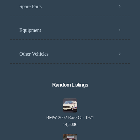
Spare Parts
Equipment
Other Vehicles
Random Listings​
BMW 2002 Race Car 1971
14,500€