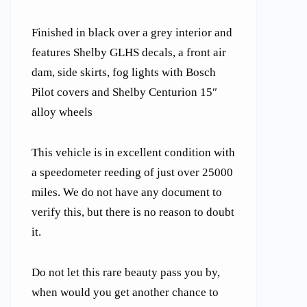
Finished in black over a grey interior and
features Shelby GLHS decals, a front air
dam, side skirts, fog lights with Bosch
Pilot covers and Shelby Centurion 15″
alloy wheels
This vehicle is in excellent condition with
a speedometer reeding of just over 25000
miles. We do not have any document to
verify this, but there is no reason to doubt
it.
Do not let this rare beauty pass you by,
when would you get another chance to