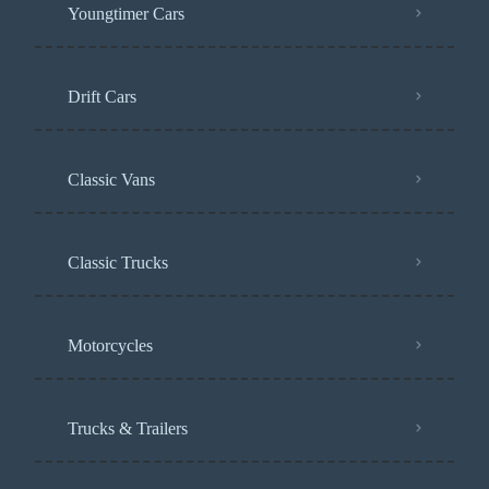
Youngtimer Cars
Drift Cars
Classic Vans
Classic Trucks
Motorcycles
Trucks & Trailers