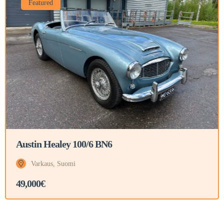
Featured
Austin Healey 100/6 BN6
Varkaus, Suomi
49,000€