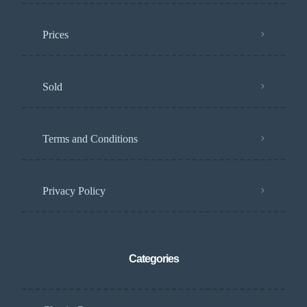
Prices
Sold
Terms and Conditions
Privacy Policy
Categories