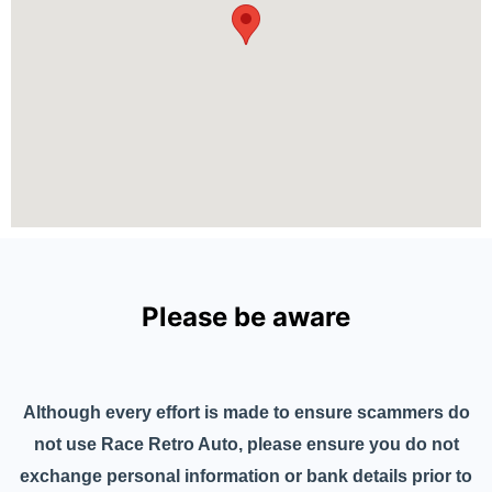
Please be aware
Although every effort is made to ensure scammers do
not use Race Retro Auto, please ensure you do not
exchange personal information or bank details prior to