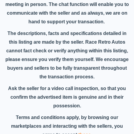
meeting in person. The chat function will enable you to
communicate with the seller and as always, we are on
hand to support your transaction.
The descriptions, facts and specifications detailed in
this listing are made by the seller. Race Retro Autos
cannot fact check or verify anything within this listing,
please ensure you verify them yourself. We encourage
buyers and sellers to be fully transparent throughout
the transaction process.
Ask the seller for a video call inspection, so that you
confirm the advertised item is genuine and in their
possession.
Terms and conditions apply, by browsing our
marketplaces and interacting with the sellers, you