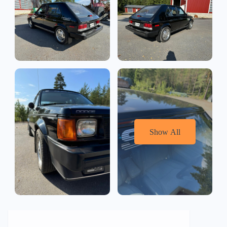
Show All