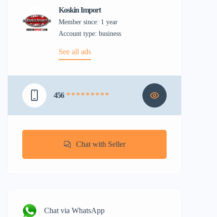
Koskin Import
Member since: 1 year
account type: business
See all ads
456
* * * * * * * * *
Chat with Seller
Chat via WhatsApp