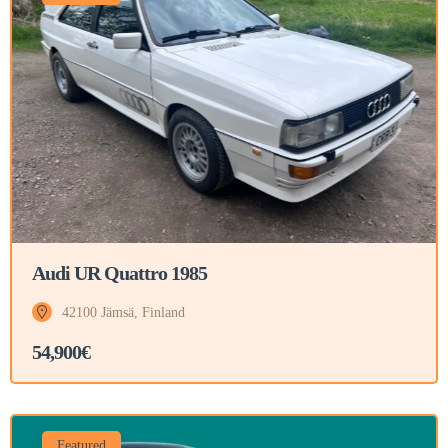
Audi UR Quattro 1985
42100 Jämsä, Finland
54,900€
Featured