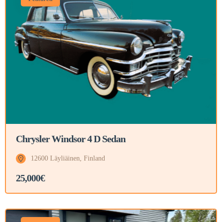
Chrysler Windsor 4 D Sedan
12600 Läyliäinen, Finland
25,000€