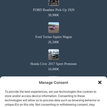
FORD Roadster Pick-Up 1929
39,900€
Ford Torino Squire Wagon
26,500€
Honda Civic 2017 Sport Premium
16,000€
Manage Consent
BMW 1800 1969
To provide the best experiences, we use technologies like cookies to
store and/or access device information. Consenting to these
9,990€
technologies will allow us to process data such as browsing behavior or
unique IDs on this site. Not consenting or withdrawing consent, may