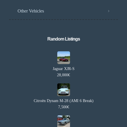
Other Vehicles
Random Listings​
Jaguar XJR-S
28,000€
Citroën Dynam M-28 (AMI 6 Break)
7,500€