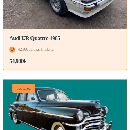
Audi UR Quattro 1985
42100 Jämsä, Finland
54,900€
Featured