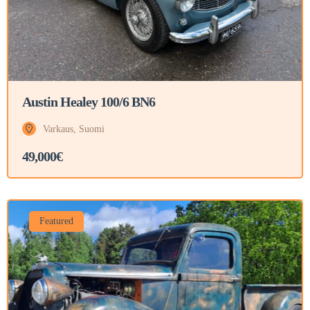
Austin Healey 100/6 BN6
Varkaus, Suomi
49,000€
Featured