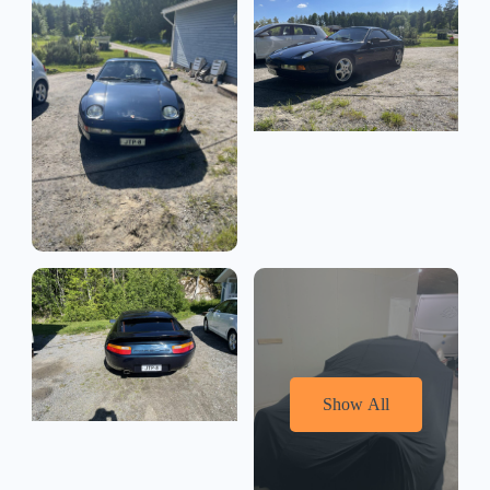
Show All