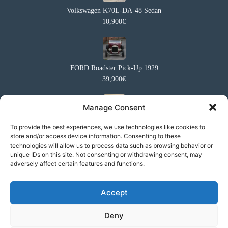
Volkswagen K70L-DA-48 Sedan
10,900€
FORD Roadster Pick-Up 1929
39,900€
Manage Consent
Ford Capri 2 1600XL Coupé
To provide the best experiences, we use technologies like cookies to
store and/or access device information. Consenting to these
10,950€
technologies will allow us to process data such as browsing behavior or
unique IDs on this site. Not consenting or withdrawing consent, may
adversely affect certain features and functions.
Suzuki Samurai SJ413
Accept
11,900€
Deny