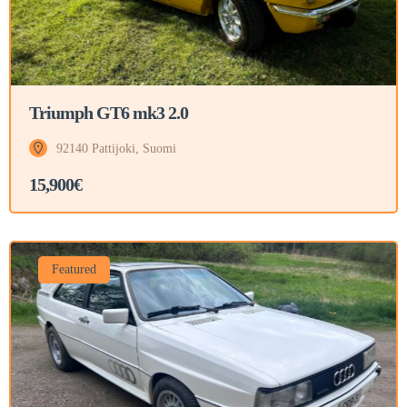
Triumph GT6 mk3 2.0
92140 Pattijoki, Suomi
15,900€
Featured