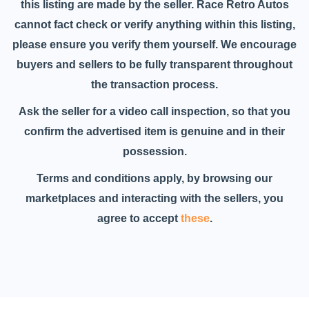
this listing are made by the seller. Race Retro Autos
cannot fact check or verify anything within this listing,
please ensure you verify them yourself. We encourage
buyers and sellers to be fully transparent throughout
the transaction process.
Ask the seller for a video call inspection, so that you
confirm the advertised item is genuine and in their
possession.
Terms and conditions apply, by browsing our
marketplaces and interacting with the sellers, you
agree to accept
these
.