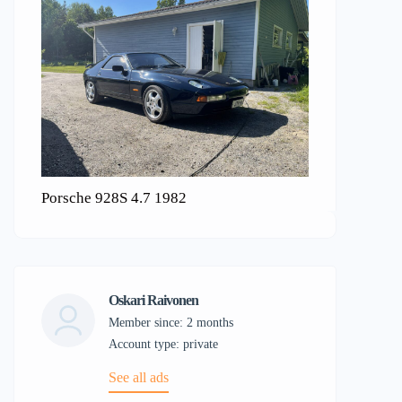
Porsche 928S 4.7 1982
Oskari Raivonen
Member since: 2 months
account type: private
See all ads