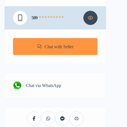
509
* * * * * * * * *
Chat with Seller
Chat via WhatsApp