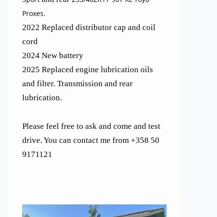
Proxes.
2022 Replaced distributor cap and coil
cord
2024 New battery
2025 Replaced engine lubrication oils
and filter. Transmission and rear
lubrication.
Please feel free to ask and come and test
drive. You can contact me from +358 50
9171121