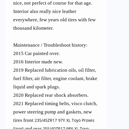
nice, not perfect of course for that age.
Interior also really nice leather
everywhere, few years old tires with few
thousand kilometer.
Maintenance / Troubleshoot history:
2015 Car painted over.
2016 Interior made new.
2019 Replaced lubrication oils, oil filter,
fuel filter, air filter, engine coolant, brake
liquid and spark plugs.
2020 Replaced rear shock absorbers.
2021 Replaced timing belts, visco clutch,
power steering pump and gaskets, new
tires front
235/45ZR17 97Y XL Toyo Proxes
Sport
and rear
255/40ZR17 98Y XL Toyo