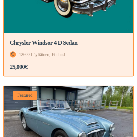
Chrysler Windsor 4 D Sedan
12600 Läyliäinen, Finland
25,000€
Featured