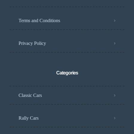
Terms and Conditions
Privacy Policy
Categories
Classic Cars
Rally Cars