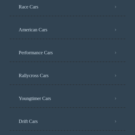
Race Cars
American Cars
Performance Cars
Rallycross Cars
Youngtimer Cars
Drift Cars