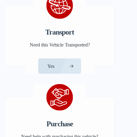
Transport
Need this Vehicle Transported?
Yes
Purchase
Need help with purchasing this vehicle?