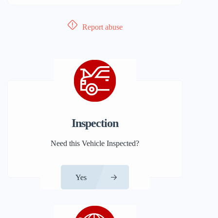
Report abuse
Inspection
Need this Vehicle Inspected?
Yes