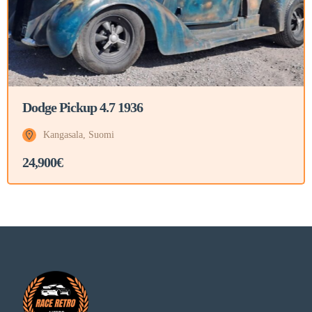
Dodge Pickup 4.7 1936
Kangasala, Suomi
24,900€