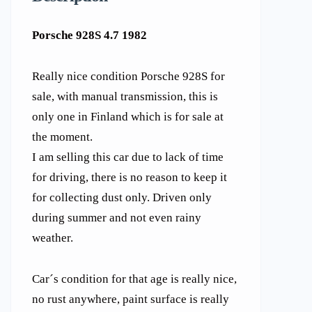
Porsche 928S 4.7 1982
Really nice condition Porsche 928S for
sale, with manual transmission, this is
only one in Finland which is for sale at
the moment.
I am selling this car due to lack of time
for driving, there is no reason to keep it
for collecting dust only. Driven only
during summer and not even rainy
weather.
Car´s condition for that age is really nice,
no rust anywhere, paint surface is really