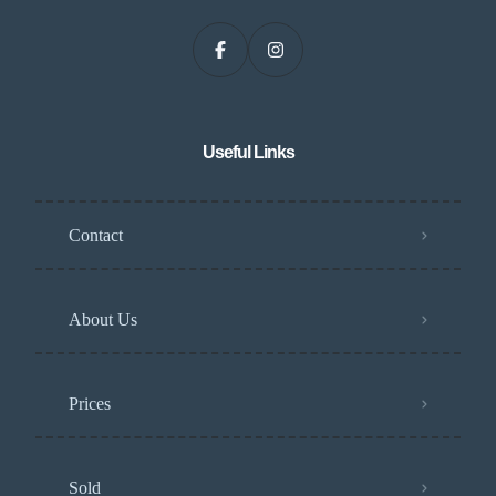
Useful Links
Contact
About Us
Prices
Sold