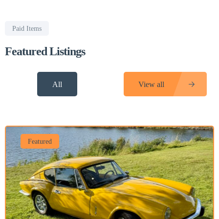
Paid Items
Featured Listings
All
View all
Featured