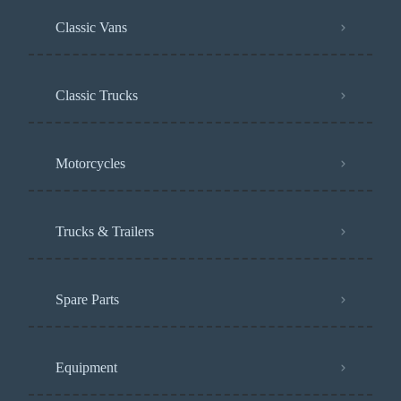
Classic Vans
Classic Trucks
Motorcycles
Trucks & Trailers
Spare Parts
Equipment