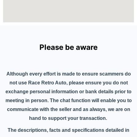
Please be aware
Although every effort is made to ensure scammers do
not use Race Retro Auto, please ensure you do not
exchange personal information or bank details prior to
meeting in person. The chat function will enable you to
communicate with the seller and as always, we are on
hand to support your transaction.
The descriptions, facts and specifications detailed in