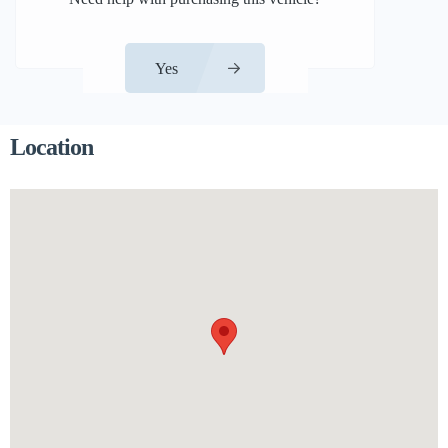
Yes
Location