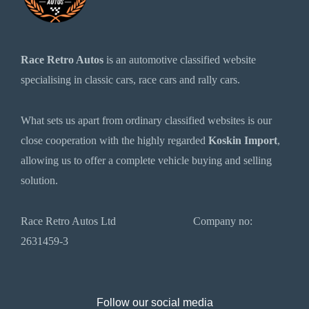
Race Retro Autos
is an automotive classified website
specialising in classic cars, race cars and rally cars.
What sets us apart from ordinary classified websites is our
close cooperation with the highly regarded
Koskin Import
,
allowing us to offer a complete vehicle buying and selling
solution.
Race Retro Autos Ltd Company no:
2631459-3
Follow our social media