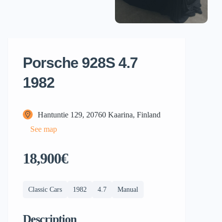
Porsche 928S 4.7
1982
Hantuntie 129, 20760 Kaarina, Finland
See map
18,900€
Classic Cars
1982
4.7
Manual
Description