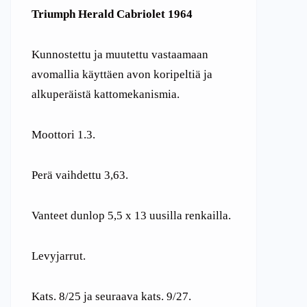
Triumph Herald Cabriolet 1964
Kunnostettu ja muutettu vastaamaan
avomallia käyttäen avon koripeltiä ja
alkuperäistä kattomekanismia.
Moottori 1.3.
Perä vaihdettu 3,63.
Vanteet dunlop 5,5 x 13 uusilla renkailla.
Levyjarrut.
Kats. 8/25 ja seuraava kats. 9/27.