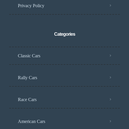
Privacy Policy
Categories
Classic Cars
Rally Cars
Race Cars
American Cars