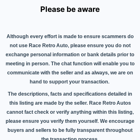
Please be aware
Although every effort is made to ensure scammers do
not use Race Retro Auto, please ensure you do not
exchange personal information or bank details prior to
meeting in person. The chat function will enable you to
communicate with the seller and as always, we are on
hand to support your transaction.
The descriptions, facts and specifications detailed in
this listing are made by the seller. Race Retro Autos
cannot fact check or verify anything within this listing,
please ensure you verify them yourself. We encourage
buyers and sellers to be fully transparent throughout
the transaction process.