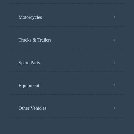
Motorcycles
Trucks & Trailers
Spare Parts
Equipment
Other Vehicles