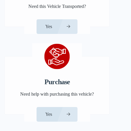
Need this Vehicle Transported?
Yes
Purchase
Need help with purchasing this vehicle?
Yes