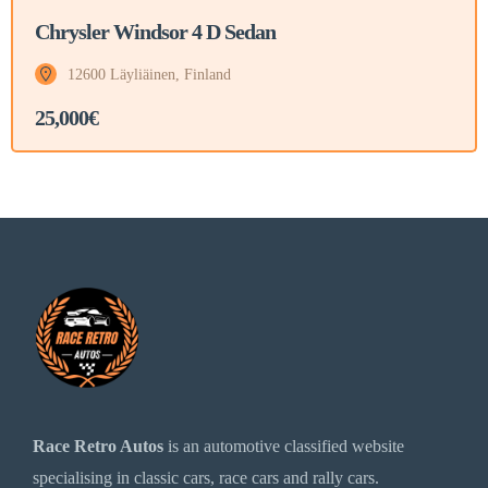
Chrysler Windsor 4 D Sedan
12600 Läyliäinen, Finland
25,000€
Race Retro Autos
is an automotive classified website
specialising in classic cars, race cars and rally cars.