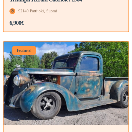
92140 Pattijoki, Suomi
6,900€
Featured