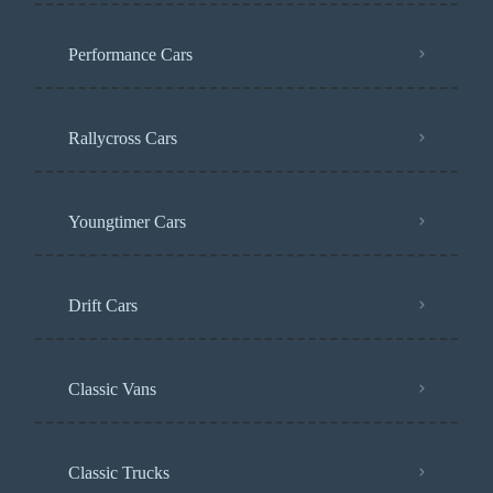
Performance Cars
Rallycross Cars
Youngtimer Cars
Drift Cars
Classic Vans
Classic Trucks