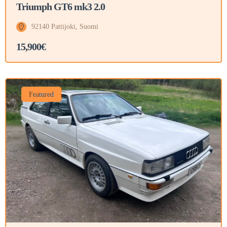
Triumph GT6 mk3 2.0
92140 Pattijoki, Suomi
15,900€
Featured