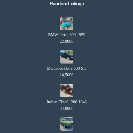
Random Listings​
BMW Isetta 300 1959
22,900€
Mercedes-Benz 600 SE
14,500€
Indian Chief 1200 1946
34,000€