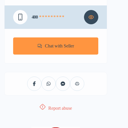
400
* * * * * * * * *
Chat with Seller
Report abuse