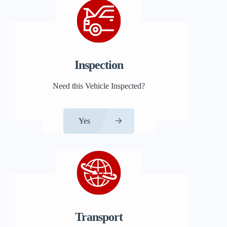
Inspection
Need this Vehicle Inspected?
Yes
Transport