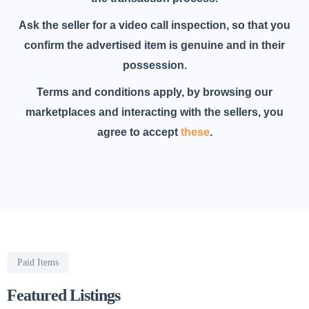
Ask the seller for a video call inspection, so that you
confirm the advertised item is genuine and in their
possession.
Terms and conditions apply, by browsing our
marketplaces and interacting with the sellers, you
agree to accept
these
.
Paid Items
Featured Listings