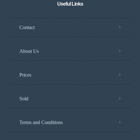
Useful Links
Contact
About Us
Prices
Sold
Terms and Conditions