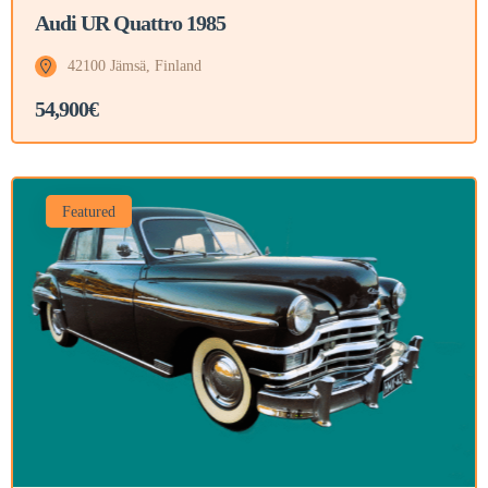
Audi UR Quattro 1985
42100 Jämsä, Finland
54,900€
Featured