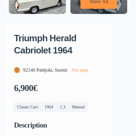
Show All
Triumph Herald
Cabriolet 1964
92140 Pattijoki, Suomi
See map
6,900€
Classic Cars
1964
1,3
Manual
Description