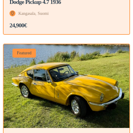
Dodge Pickup 4.7 1936
Kangasala, Suomi
24,900€
Featured