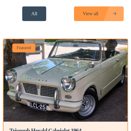
All
View all
Featured
Triumph Herald Cabriolet 1964