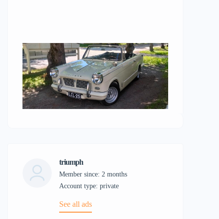
triumph
Member since: 2 months
account type: private
See all ads