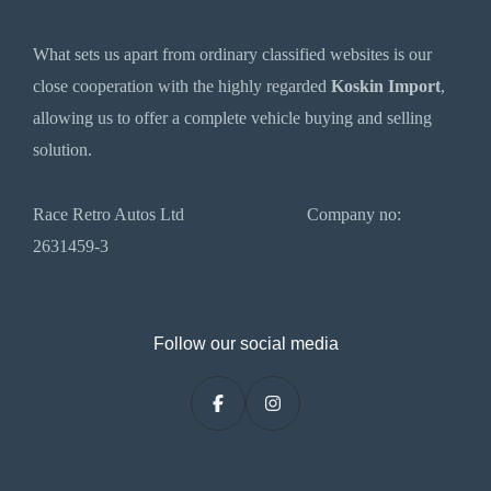
What sets us apart from ordinary classified websites is our
close cooperation with the highly regarded
Koskin Import
,
allowing us to offer a complete vehicle buying and selling
solution.
Race Retro Autos Ltd Company no:
2631459-3
Follow our social media