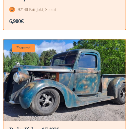
92140 Pattijoki, Suomi
6,900€
Featured