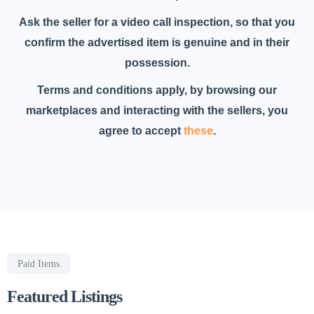
Ask the seller for a video call inspection, so that you
confirm the advertised item is genuine and in their
possession.
Terms and conditions apply, by browsing our
marketplaces and interacting with the sellers, you
agree to accept
these
.
Paid Items
Featured Listings