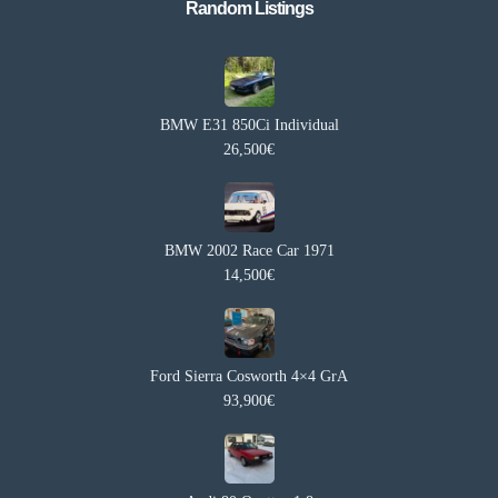
Random Listings​
BMW E31 850Ci Individual
26,500€
BMW 2002 Race Car 1971
14,500€
Ford Sierra Cosworth 4×4 GrA
93,900€