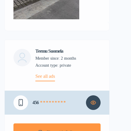
Teemu Suomela
Member since: 2 months
account type: private
See all ads
456
* * * * * * * * *