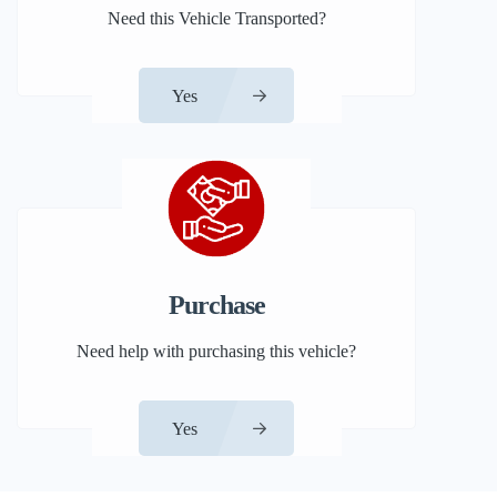
Need this Vehicle Transported?
Yes
Purchase
Need help with purchasing this vehicle?
Yes