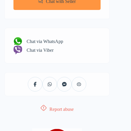
Chat with Seller
Chat via WhatsApp
Chat via Viber
Report abuse