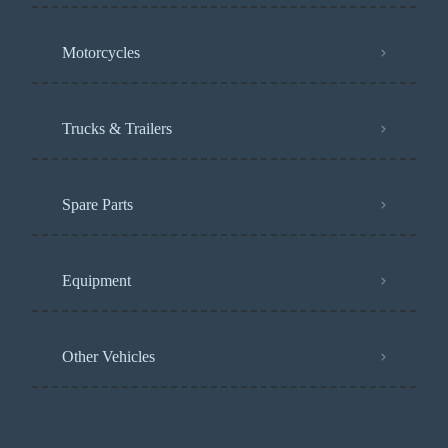
Motorcycles
Trucks & Trailers
Spare Parts
Equipment
Other Vehicles