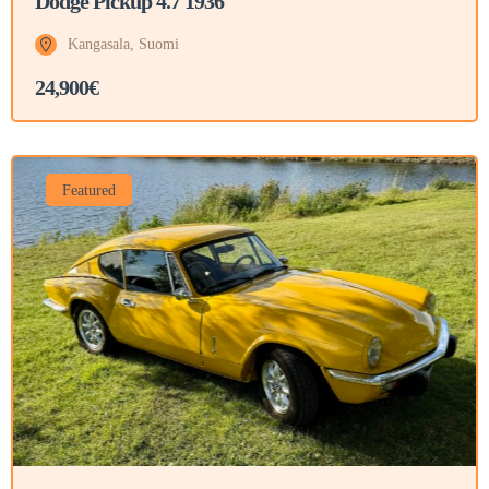
Dodge Pickup 4.7 1936
Kangasala, Suomi
24,900€
Featured