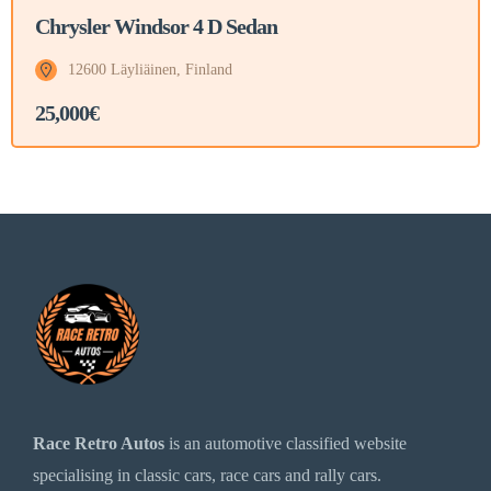
Chrysler Windsor 4 D Sedan
12600 Läyliäinen, Finland
25,000€
Race Retro Autos
is an automotive classified website
specialising in classic cars, race cars and rally cars.