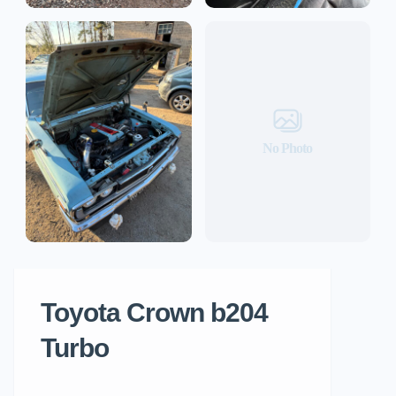
No Photo
Toyota Crown b204
Turbo