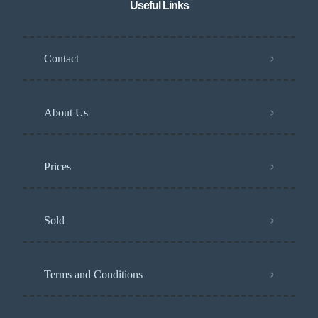
Useful Links
Contact
About Us
Prices
Sold
Terms and Conditions