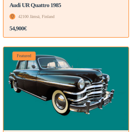
Audi UR Quattro 1985
42100 Jämsä, Finland
54,900€
Featured