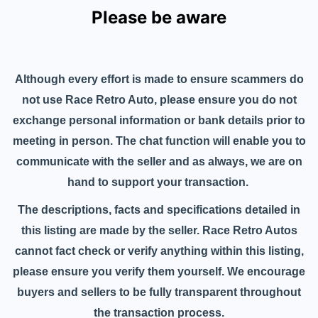
Please be aware
Although every effort is made to ensure scammers do
not use Race Retro Auto, please ensure you do not
exchange personal information or bank details prior to
meeting in person. The chat function will enable you to
communicate with the seller and as always, we are on
hand to support your transaction.
The descriptions, facts and specifications detailed in
this listing are made by the seller. Race Retro Autos
cannot fact check or verify anything within this listing,
please ensure you verify them yourself. We encourage
buyers and sellers to be fully transparent throughout
the transaction process.