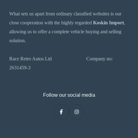
What sets us apart from ordinary classified websites is our
close cooperation with the highly regarded
Koskin Import
,
allowing us to offer a complete vehicle buying and selling
solution.
Race Retro Autos Ltd Company no:
2631459-3
Follow our social media