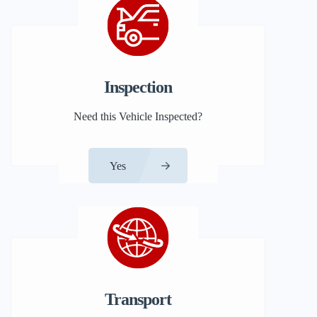
Inspection
Need this Vehicle Inspected?
Yes
Transport