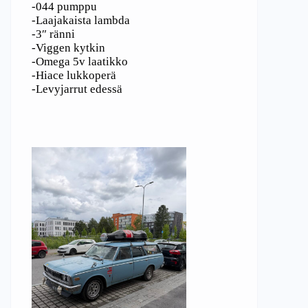
-044 pumppu
-Laajakaista lambda
-3″ ränni
-Viggen kytkin
-Omega 5v laatikko
-Hiace lukkoperä
-Levyjarrut edessä