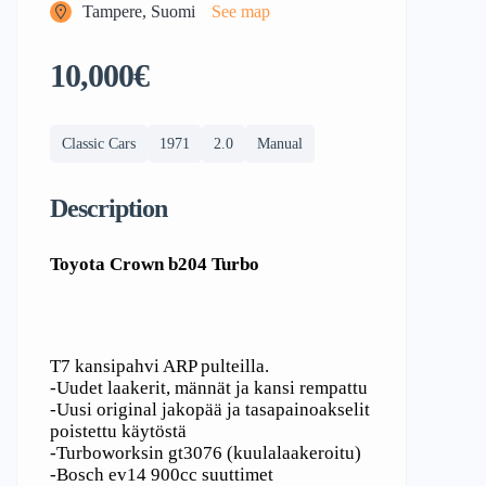
Tampere, Suomi
See map
10,000€
Classic Cars
1971
2.0
Manual
Description
Toyota Crown b204 Turbo
T7 kansipahvi ARP pulteilla.
-Uudet laakerit, männät ja kansi rempattu
-Uusi original jakopää ja tasapainoakselit
poistettu käytöstä
-Turboworksin gt3076 (kuulalaakeroitu)
-Bosch ev14 900cc suuttimet