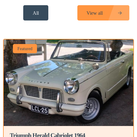
All
View all
Featured
Triumph Herald Cabriolet 1964