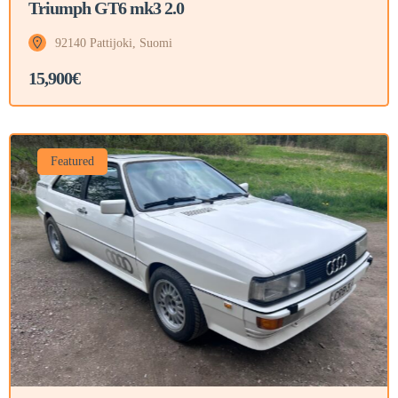
Triumph GT6 mk3 2.0
92140 Pattijoki, Suomi
15,900€
Featured