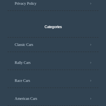
Privacy Policy
Categories
Classic Cars
Rally Cars
Race Cars
American Cars