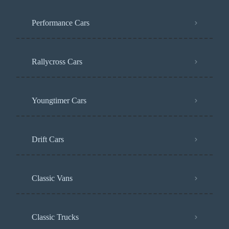
Performance Cars
Rallycross Cars
Youngtimer Cars
Drift Cars
Classic Vans
Classic Trucks