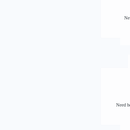
Nee
Need he