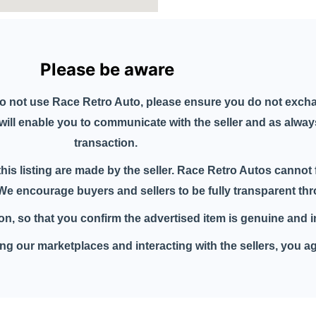
Please be aware
o not use Race Retro Auto, please ensure you do not exch
n will enable you to communicate with the seller and as alwa
transaction.
this listing are made by the seller. Race Retro Autos cannot 
. We encourage buyers and sellers to be fully transparent t
tion, so that you confirm the advertised item is genuine and 
g our marketplaces and interacting with the sellers, you a