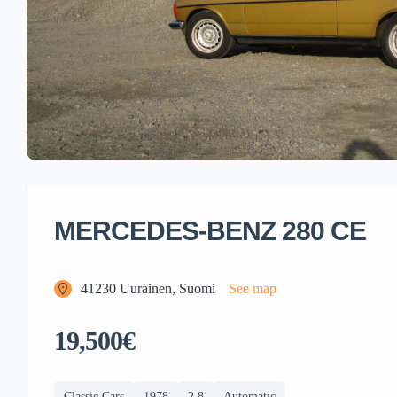
MERCEDES-BENZ 280 CE
41230 Uurainen, Suomi
See map
19,500€
Classic Cars
1978
2,8
Automatic