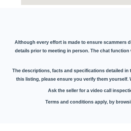
Although every effort is made to ensure scammers d
details prior to meeting in person. The chat functio
The descriptions, facts and specifications detailed in 
this listing, please ensure you verify them yourself
Ask the seller for a video call inspec
Terms and conditions apply, by browsin