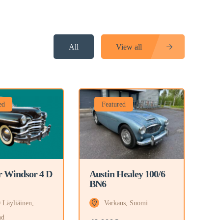
All
View all
ed
Featured
r Windsor 4 D
Austin Healey 100/6
BN6
 Läyliäinen,
Varkaus, Suomi
nd