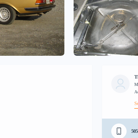
T
M
S
505