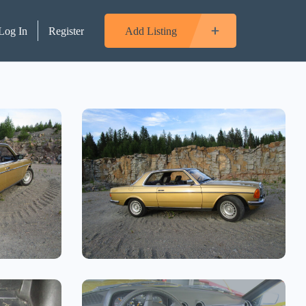
Log In
Register
Add Listing