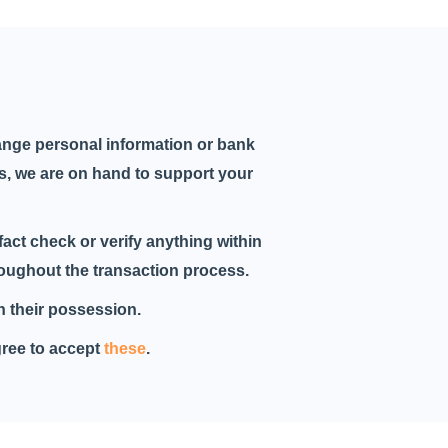
ange personal information or bank
ys, we are on hand to support your
fact check or verify anything within
hroughout the transaction process.
in their possession.
gree to accept
these
.