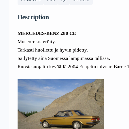
Description
MERCEDES-BENZ 280 CE
Museorekisteröity.
Tarkasti huollettu ja hyvin pidetty.
Säilytetty aina Suomessa lämpimässä tallissa.
Ruostesuojattu keväällä 2004 Ei ajettu talvisin.Baroc