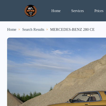
Home
Services
Prices
Home
Search Results
MERCEDES-BENZ 280 CE