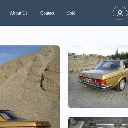
About Us
Contact
Sold