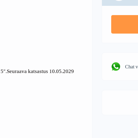
Chat 
 15″.Seuraava katsastus 10.05.2029