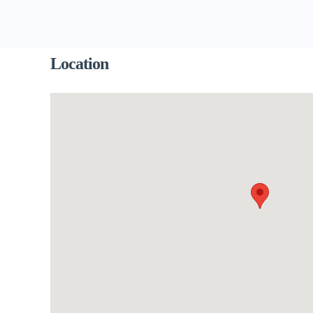
Location