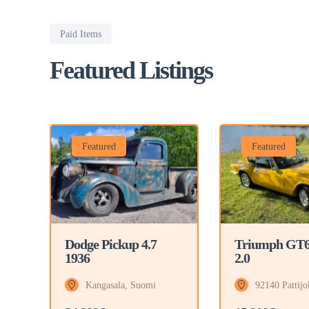
Paid Items
Featured Listings
Featured
Featured
Triumph GT
Dodge Pickup 4.7
2.0
1936
92140 Pattijo
Kangasala, Suomi