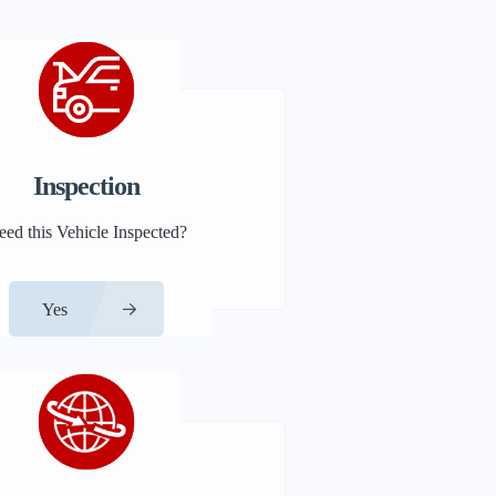
Inspection
eed this Vehicle Inspected?
Yes