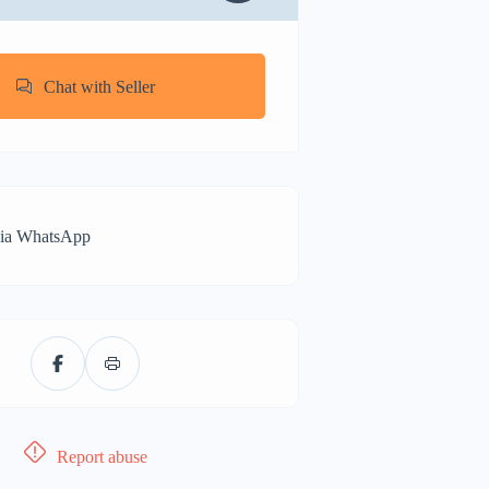
Chat with Seller
via WhatsApp
Report abuse