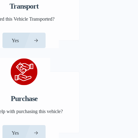
Transport
d this Vehicle Transported?
Yes
Purchase
lp with purchasing this vehicle?
Yes