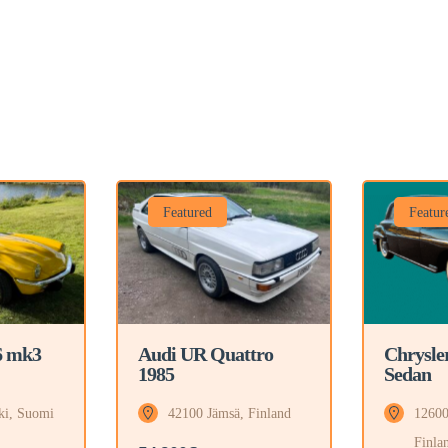
Featured
Featur
6 mk3
Audi UR Quattro
Chrysle
1985
Sedan
ki, Suomi
42100 Jämsä, Finland
12600
Finla