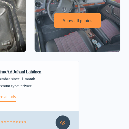
Show all photos
imo Ari Juhani Lahtinen
ember since: 1 month
account type: private
ee all ads
* * * * * * * * *